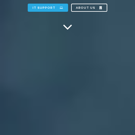
IT SUPPORT
ABOUT US