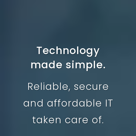
Technology
made simple.
Reliable, secure
and affordable IT
taken care of.