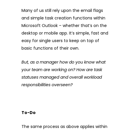
Many of us still rely upon the email flags
and simple task creation functions within
Microsoft Outlook – whether that’s on the
desktop or mobile app. It’s simple, fast and
easy for single users to keep on top of
basic functions of their own.
But, as a manager how do you know what
your team are working on? How are task
statuses managed and overall workload
responsibilities overseen?
To-Do
The same process as above applies within