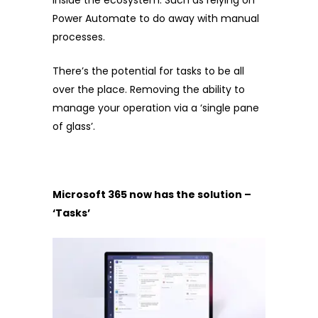
inside the ecosystem. Such as relying on
Power Automate to do away with manual
processes.
There’s the potential for tasks to be all
over the place. Removing the ability to
manage your operation via a ‘single pane
of glass’.
Microsoft 365 now has the solution –
‘Tasks’