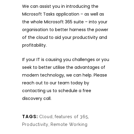
We can assist you in introducing the
Microsoft Tasks application – as well as
the whole Microsoft 365 suite – into your
organisation to better harness the power
of the cloud to aid your productivity and
profitability.
If your IT is causing you challenges or you
seek to better utilise the advantages of
modern technology, we can help. Please
reach out to our team today
by
contacting us
to schedule a free
discovery call.
TAGS:
Cloud
,
features of 365
,
Productivity
,
Remote Working