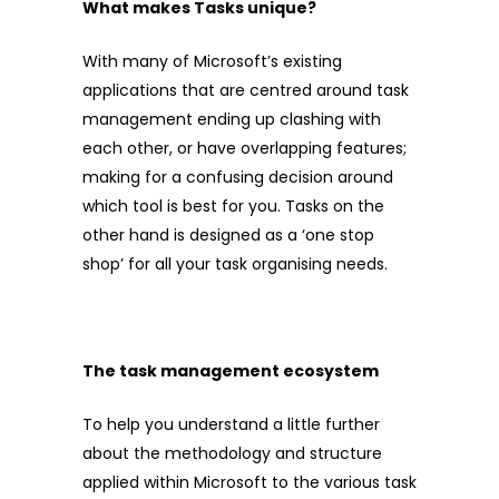
What makes Tasks unique?
With many of Microsoft’s existing
applications that are centred around task
management ending up clashing with
each other, or have overlapping features;
making for a confusing decision around
which tool is best for you. Tasks on the
other hand is designed as a ‘one stop
shop’ for all your task organising needs.
The task management ecosystem
To help you understand a little further
about the methodology and structure
applied within Microsoft to the various task