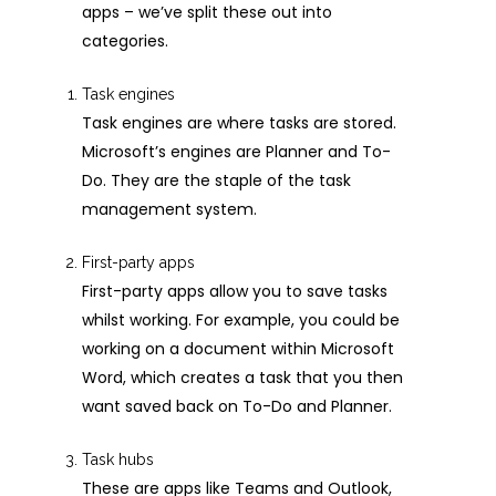
apps – we’ve split these out into
categories.
Task engines
Task engines are where tasks are stored.
Microsoft’s engines are Planner and To-
Do. They are the staple of the task
management system.
First-party apps
First-party apps allow you to save tasks
whilst working. For example, you could be
working on a document within Microsoft
Word, which creates a task that you then
want saved back on To-Do and Planner.
Task hubs
These are apps like Teams and Outlook,