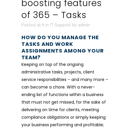
boosting features
of 365 – Tasks
Posted at h
in
IT Support
by
admin
HOW DO YOU MANAGE THE
TASKS AND WORK
ASSIGNMENTS AMONG YOUR
TEAM?
Keeping on top of the ongoing
administrative tasks, projects, client
service responsibilities – and many more –
can become a chore. With a never-
ending list of functions within a business
that must not get missed, for the sake of
delivering on time for clients, meeting
compliance obligations or simply keeping
your business performing and profitable;