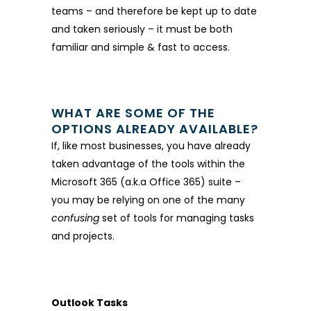
teams – and therefore be kept up to date
and taken seriously – it must be both
familiar and simple & fast to access.
WHAT ARE SOME OF THE
OPTIONS ALREADY AVAILABLE?
If, like most businesses, you have already
taken advantage of the tools within the
Microsoft 365 (a.k.a Office 365) suite –
you may be relying on one of the many
confusing
set of tools for managing tasks
and projects.
Outlook Tasks