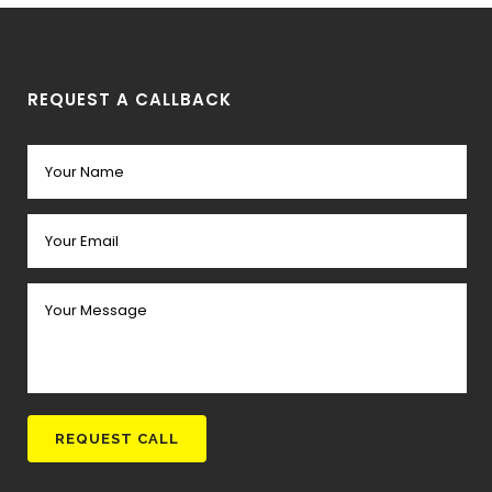
REQUEST A CALLBACK