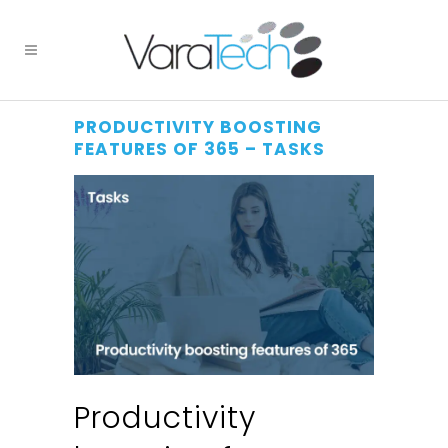
PRODUCTIVITY BOOSTING
FEATURES OF 365 – TASKS
Productivity