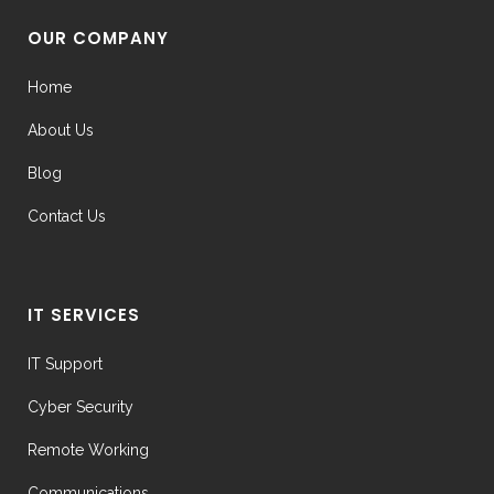
OUR COMPANY
Home
About Us
Blog
Contact Us
IT SERVICES
IT Support
Cyber Security
Remote Working
Communications