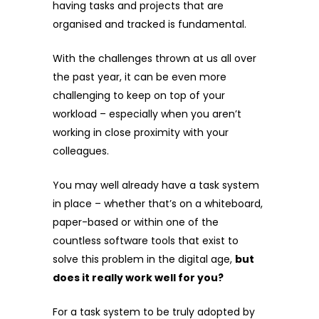
having tasks and projects that are
organised and tracked is fundamental.
With the challenges thrown at us all over
the past year, it can be even more
challenging to keep on top of your
workload – especially when you aren’t
working in close proximity with your
colleagues.
You may well already have a task system
in place – whether that’s on a whiteboard,
paper-based or within one of the
countless software tools that exist to
solve this problem in the digital age,
but
does it really work well for you?
For a task system to be truly adopted by