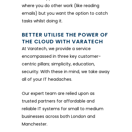
where you do other work (like reading
emails) but you want the option to catch
tasks whilst doing it.
BETTER UTILISE THE POWER OF
THE CLOUD WITH VARATECH
At Varatech, we provide a service
encompassed in three key customer-
centric pillars; simplicity, education,
security. With these in mind, we take away
all of your IT headaches.
Our expert team are relied upon as
trusted partners for affordable and
reliable IT systems for small to medium
businesses across both London and
Manchester.