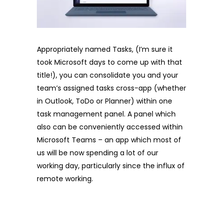
Appropriately named Tasks, (I’m sure it
took Microsoft days to come up with that
title!), you can consolidate you and your
team’s assigned tasks cross-app (whether
in Outlook, ToDo or Planner) within one
task management panel. A panel which
also can be conveniently accessed within
Microsoft Teams – an app which most of
us will be now spending a lot of our
working day, particularly since the influx of
remote working.