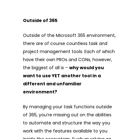
Outside of 365
Outside of the Microsoft 365 environment,
there are of course countless task and
project management tools. Each of which
have their own PROs and CONs, however,
the biggest of all is –
why would you
want to use YET another tool in a
different and unfamiliar
environment?
By managing your task functions outside
of 365, you’re missing out on the abilities
to automate and structure the way you
work with the features available to you