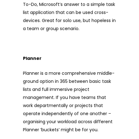
To-Do, Microsoft’s answer to a simple task
list application that can be used cross-
devices. Great for solo use, but hopeless in
a team or group scenario.
Planner
Planner is a more comprehensive middle-
ground option in 365 between basic task
lists and full immersive project
management. If you have teams that
work departmentally or projects that
operate independently of one another –
organising your workload across different
Planner ‘buckets’ might be for you.