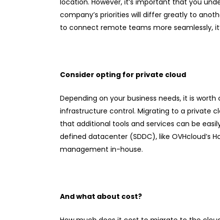
location. However, it’s important that you und
company’s priorities will differ greatly to anot
to connect remote teams more seamlessly, it’s
Consider opting for private cloud
Depending on your business needs, it is worth c
infrastructure control. Migrating to a privat
that additional tools and services can be easi
defined datacenter (SDDC), like OVHcloud’s H
management in-house.
And what about cost?