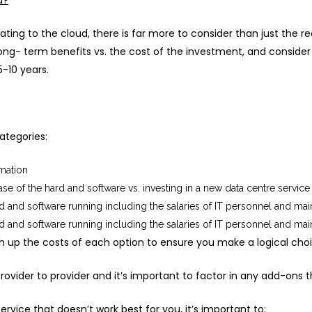
d?
ting to the cloud, there is far more to consider than just the re
ong- term benefits vs. the cost of the investment, and consider
-10 years.
ategories:
rmation
chase of the hard and software vs. investing in a new data centre service
 and software running including the salaries of IT personnel and ma
 and software running including the salaries of IT personnel and ma
h up the costs of each option to ensure you make a logical cho
ovider to provider and it’s important to factor in any add-ons th
ervice that doesn’t work best for you, it’s important to: