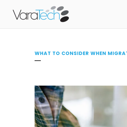
WHAT TO CONSIDER WHEN MIGRAT