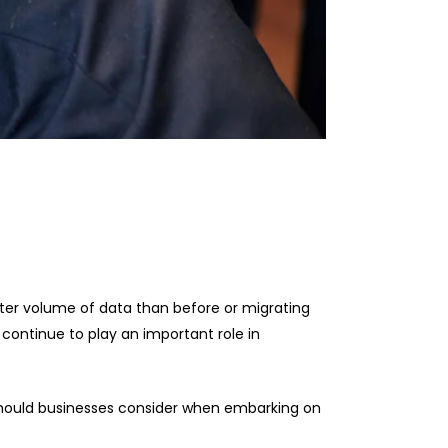
ter volume of data than before or migrating
l continue to play an important role in
should businesses consider when embarking on