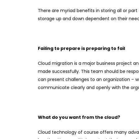
There are myriad benefits in storing all or par
storage up and down dependent on their needs.
Failing to prepare is preparing to fail
Cloud migration is a major business project a
made successfully. This team should be respons
can present challenges to an organization – 
communicate clearly and openly with the orga
What do you want from the cloud?
Cloud technology of course offers many advanta