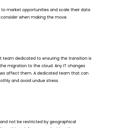
t to market opportunities and scale their data
to consider when making the move.
 team dedicated to ensuring the transition is
 the migration to the cloud. Any IT changes
nges affect them. A dedicated team that can
othly and avoid undue stress.
, and not be restricted by geographical