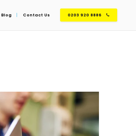
Blog
Contact Us
0203 920 8886