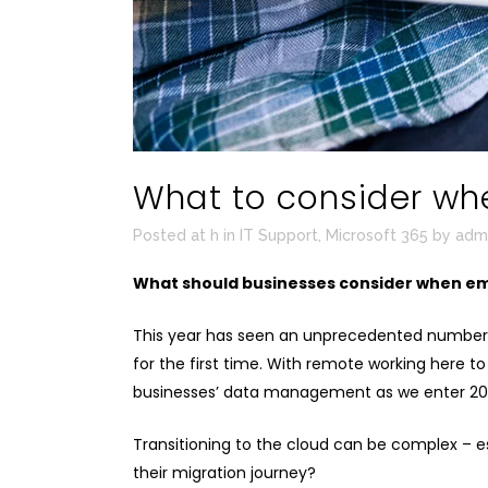
What to consider whe
Posted at h
in
IT Support
,
Microsoft 365
by
adm
What should businesses consider when em
This year has seen an unprecedented number of
for the first time. With remote working here to
businesses’ data management as we enter 20
Transitioning to the cloud can be complex – 
their migration journey?