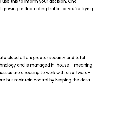
d use this to inform your decision. One
growing or fluctuating traffic, or you’re trying
ate cloud offers greater security and total
 technology and is managed in-house – meaning
inesses are choosing to work with a software-
re but maintain control by keeping the data