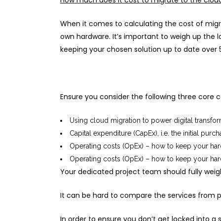
How much does it cost to migrate to the clou
When it comes to calculating the cost of migra
own hardware. It’s important to weigh up the l
keeping your chosen solution up to date over 5
Ensure you consider the following three core c
Using cloud migration to power digital transfo
Capital expenditure (CapEx), i.e. the initial pur
Operating costs (OpEx) – how to keep your hard
Operating costs (OpEx) – how to keep your hard
Your dedicated project team should fully weig
It can be hard to compare the services from pr
In order to ensure you don’t get locked into a s