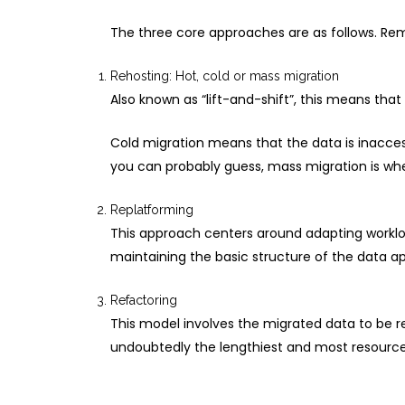
The three core approaches are as follows. Rem
Rehosting: Hot, cold or mass migration
Also known as “lift-and-shift”, this means tha
Cold migration means that the data is inacces
you can probably guess, mass migration is when
Replatforming
This approach centers around adapting workloa
maintaining the basic structure of the data ap
Refactoring
This model involves the migrated data to be rev
undoubtedly the lengthiest and most resource