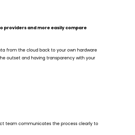
 to providers and more easily compare
 data from the cloud back to your own hardware
m the outset and having transparency with your
oject team communicates the process clearly to