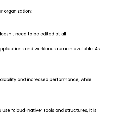
r organization:
oesn’t need to be edited at all
pplications and workloads remain available. As
alability and increased performance, while
use “cloud-native” tools and structures, it is