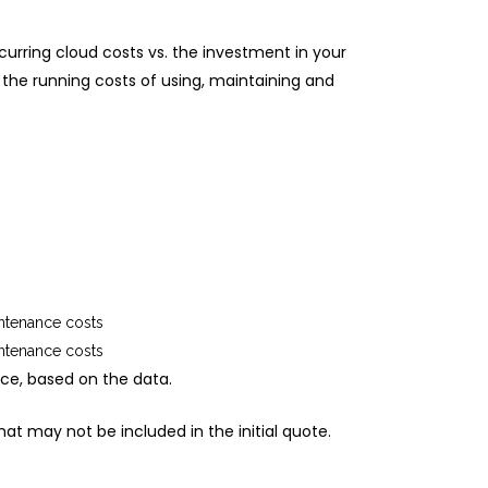
curring cloud costs vs. the investment in your
 the running costs of using, maintaining and
intenance costs
intenance costs
ice, based on the data.
at may not be included in the initial quote.