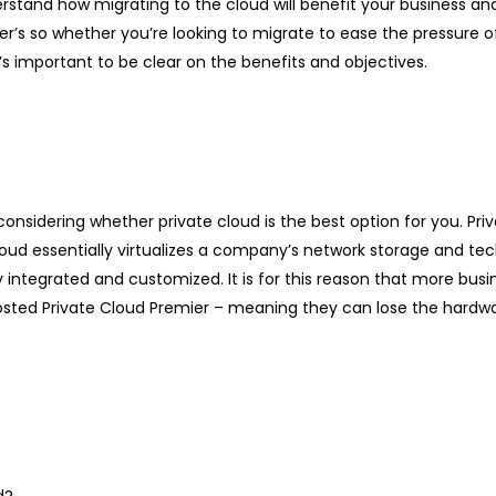
erstand how migrating to the cloud will benefit your business an
her’s so whether you’re looking to migrate to ease the pressure of 
 important to be clear on the benefits and objectives.
onsidering whether private cloud is the best option for you. Priv
e cloud essentially virtualizes a company’s network storage and
ly integrated and customized. It is for this reason that more bus
osted Private Cloud Premier – meaning they can lose the hardwa