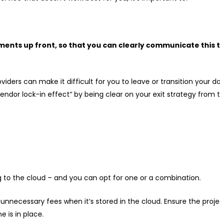
ements up front, so that you can clearly communicate this
iders can make it difficult for you to leave or transition your
 “vendor lock-in effect” by being clear on your exit strategy fro
 to the cloud – and you can opt for one or a combination.
ve unnecessary fees when it’s stored in the cloud. Ensure the pr
e is in place.