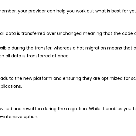
ember, your provider can help you work out what is best for you
t all data is transferred over unchanged meaning that the code d
sible during the transfer, whereas a hot migration means that a
 all data is transferred at once.
ds to the new platform and ensuring they are optimized for sc
plications.
ised and rewritten during the migration. While it enables you to 
-intensive option.