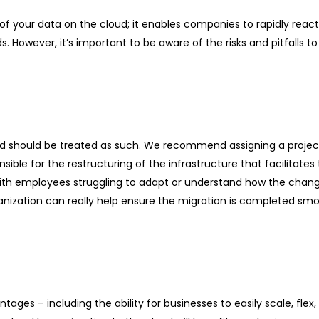
t of your data on the cloud; it enables companies to rapidly reac
 However, it’s important to be aware of the risks and pitfalls 
nd should be treated as such. We recommend assigning a project
ible for the restructuring of the infrastructure that facilitates
with employees struggling to adapt or understand how the cha
nization can really help ensure the migration is completed smo
ges – including the ability for businesses to easily scale, flex