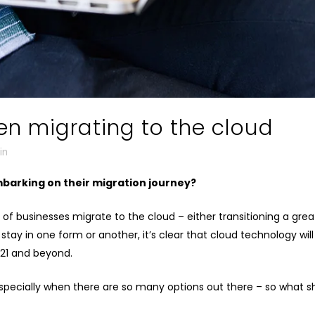
n migrating to the cloud
in
barking on their migration journey?
 businesses migrate to the cloud – either transitioning a grea
 stay in one form or another, it’s clear that cloud technology wil
21 and beyond.
especially when there are so many options out there – so what 