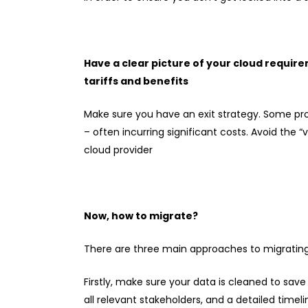
Have a clear picture of your cloud requir
tariffs and benefits
Make sure you have an exit strategy. Some prov
– often incurring significant costs. Avoid the
cloud provider
Now, how to migrate?
There are three main approaches to migrating
Firstly, make sure your data is cleaned to sa
all relevant stakeholders, and a detailed timelin