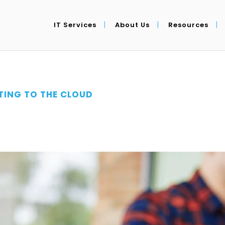
IT Services
About Us
Resources
ING TO THE CLOUD