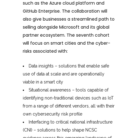
such as the Azure cloud platform and
GitHub Enterprise. The collaboration will
also give businesses a streamlined path to
selling alongside Microsoft and its global
partner ecosystem. The seventh cohort
will focus on smart cities and the cyber-
risks associated with:
Data insights – solutions that enable safe
use of data at scale and are operationally
viable in a smart city
Situational awareness – tools capable of
identifying non-traditional devices such as IoT
from a range of different vendors, all with their
own cybersecurity risk profile
Interfacing to critical national infrastructure
(CNI) – solutions to help shape NCSC