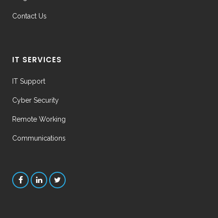
Contact Us
IT SERVICES
IT Support
Cyber Security
Remote Working
Communications