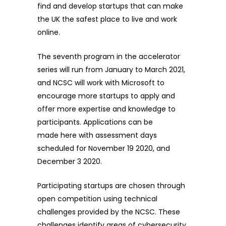
find and develop startups that can make
the UK the safest place to live and work
online.
The seventh program in the accelerator
series will run from January to March 2021,
and NCSC will work with Microsoft to
encourage more startups to apply and
offer more expertise and knowledge to
participants. Applications can be
made
here
with assessment days
scheduled for November 19 2020, and
December 3 2020.
Participating startups are chosen through
open competition using technical
challenges provided by the NCSC. These
challenges identify areas of cybersecurity