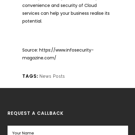
convenience and security of Cloud
services can help your business realise its
potential.
Source:
https://www.infosecurity-
magazine.com/
TAGS:
News Posts
REQUEST A CALLBACK