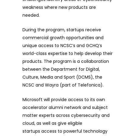
weakness where new products are
needed.
During the program, startups receive
commercial growth opportunities and
unique access to NCSC’s and GCHQ’s
world-class expertise to help develop their
products. The program is a collaboration
between the Department for Digital,
Culture, Media and Sport (DCMS), the
NCSC and Wayra (part of Telefonica).
Microsoft will provide access to its own
accelerator alumni network and subject
matter experts across cybersecurity and
cloud, as well as give
eligible
startups
access to powerful technology