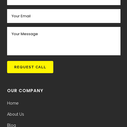
OUR COMPANY
Home
About Us
Blog