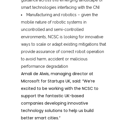
guidance across this emerging landscape of
smart technologies interfacing with the CNI
Manufacturing and robotics – given the
mobile nature of robotic systems in
uncontrolled and semi-controlled
environments, NCSC is looking for innovative
ways to scale or adapt existing mitigations that
provide assurance of correct robot operation
to avoid harm, accident or malicious
performance degradation
Amali de Alwis, managing director at
Microsoft for Startups UK, said: “We’re
excited to be working with the NCSC to
support the fantastic UK-based
companies developing innovative
technology solutions to help us build
better smart cities.”