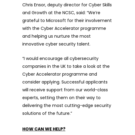
Chris Ensor, deputy director for Cyber Skills
and Growth at the NCSC, said: “We’re
grateful to Microsoft for their involvement
with the Cyber Accelerator programme
and helping us nurture the most
innovative cyber security talent.
“I would encourage all cybersecurity
companies in the UK to take a look at the
Cyber Accelerator programme and
consider applying. Successful applicants
will receive support from our world-class
experts, setting them on their way to
delivering the most cutting-edge security
solutions of the future.”
HOW CAN WE HELP?