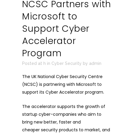
NCSC Partners with
Microsoft to
Support Cyber
Accelerator
Program
Posted at h
in
Cyber Security
by
admin
The UK National Cyber Security Centre
(NCSC) is partnering with Microsoft to
support its
Cyber Accelerator program
.
The accelerator supports the growth of
startup cyber-companies who aim to
bring new better, faster and
cheaper security products to market, and