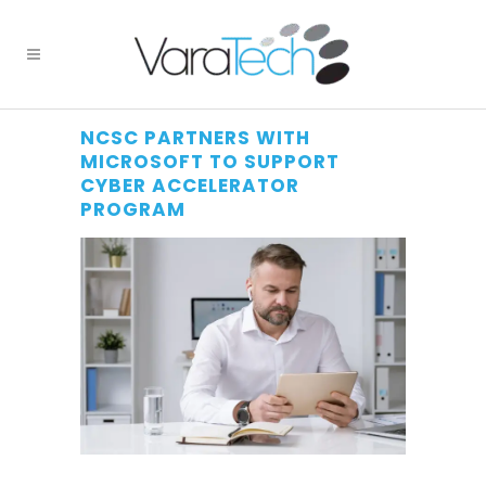
NCSC PARTNERS WITH
MICROSOFT TO SUPPORT
CYBER ACCELERATOR
PROGRAM