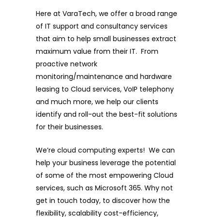
Here at VaraTech, we offer a broad range
of IT support and consultancy services
that aim to help small businesses extract
maximum value from their IT. From
proactive network
monitoring/maintenance and hardware
leasing to Cloud services, VoIP telephony
and much more, we help our clients
identify and roll-out the best-fit solutions
for their businesses.
We’re cloud computing experts! We can
help your business leverage the potential
of some of the most empowering Cloud
services, such as Microsoft 365. Why not
get in touch today, to discover how the
flexibility, scalability cost-efficiency,