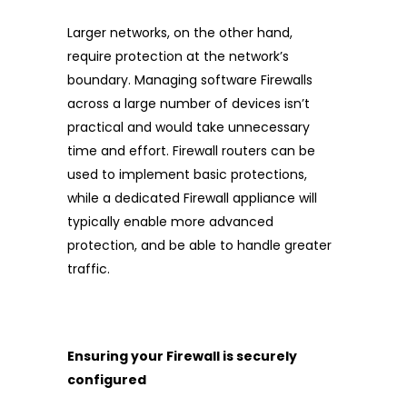
Larger networks, on the other hand,
require protection at the network’s
boundary. Managing software Firewalls
across a large number of devices isn’t
practical and would take unnecessary
time and effort. Firewall routers can be
used to implement basic protections,
while a dedicated Firewall appliance will
typically enable more advanced
protection, and be able to handle greater
traffic.
Ensuring your Firewall is securely
configured