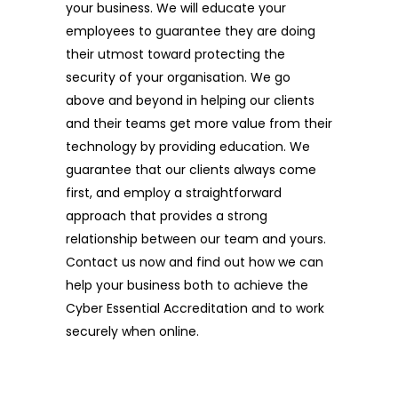
your business. We will educate your
employees to guarantee they are doing
their utmost toward protecting the
security of your organisation. We go
above and beyond in helping our clients
and their teams get more value from their
technology by providing education. We
guarantee that our clients always come
first, and employ a straightforward
approach that provides a strong
relationship between our team and yours.
Contact us now and find out how we can
help your business both to achieve the
Cyber Essential Accreditation and to work
securely when online.