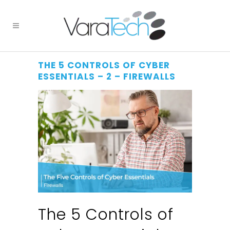
THE 5 CONTROLS OF CYBER
ESSENTIALS – 2 – FIREWALLS
The 5 Controls of