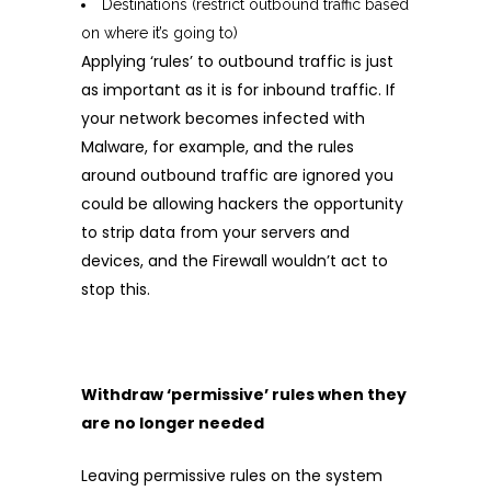
Destinations (restrict outbound traffic based
on where it’s going to)
Applying ‘rules’ to outbound traffic is just
as important as it is for inbound traffic. If
your network becomes infected with
Malware, for example, and the rules
around outbound traffic are ignored you
could be allowing hackers the opportunity
to strip data from your servers and
devices, and the Firewall wouldn’t act to
stop this.
Withdraw ‘permissive’ rules when they
are no longer needed
Leaving permissive rules on the system