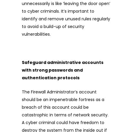
unnecessarily is like ‘leaving the door open’
to cyber criminals. It’s important to
identify and remove unused rules regularly
to avoid a build-up of security
vulnerabilities.
Safeguard administrative accounts
with strong passwords and
authentication protocols
The Firewall Administrator’s account
should be an impenetrable fortress as a
breach of this account could be
catastrophic in terms of network security.
A cyber criminal could have freedom to
destroy the system from the inside out if