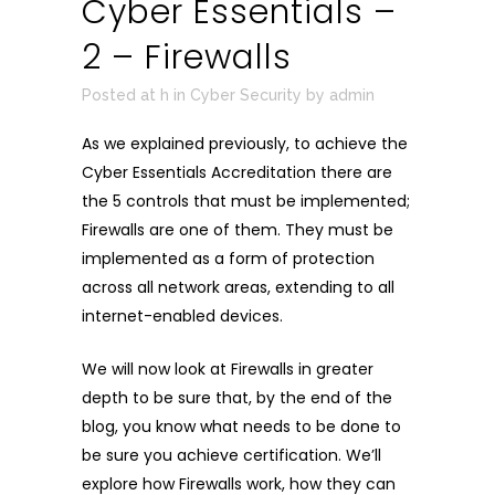
Cyber Essentials –
2 – Firewalls
Posted at h
in
Cyber Security
by
admin
As we explained previously, to achieve the
Cyber Essentials Accreditation there are
the 5 controls that must be implemented;
Firewalls are one of them. They must be
implemented as a form of protection
across all network areas, extending to all
internet-enabled devices.
We will now look at Firewalls in greater
depth to be sure that, by the end of the
blog, you know what needs to be done to
be sure you achieve certification. We’ll
explore how Firewalls work, how they can