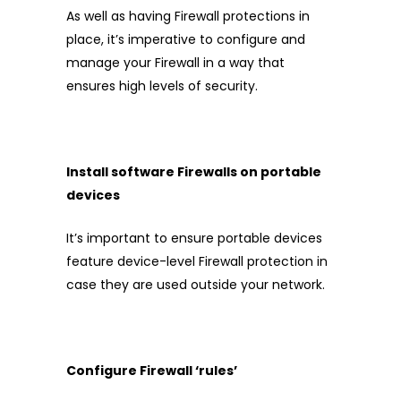
As well as having Firewall protections in
place, it’s imperative to configure and
manage your Firewall in a way that
ensures high levels of security.
Install software Firewalls on portable
devices
It’s important to ensure portable devices
feature device-level Firewall protection in
case they are used outside your network.
Configure Firewall ‘rules’