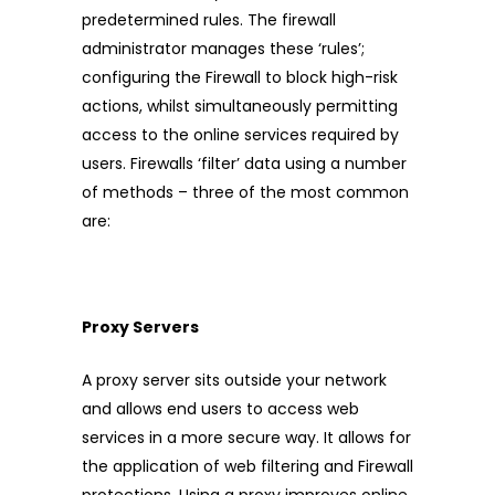
predetermined rules. The firewall
administrator manages these ‘rules’;
configuring the Firewall to block high-risk
actions, whilst simultaneously permitting
access to the online services required by
users. Firewalls ‘filter’ data using a number
of methods – three of the most common
are:
Proxy Servers
A proxy server sits outside your network
and allows end users to access web
services in a more secure way. It allows for
the application of web filtering and Firewall