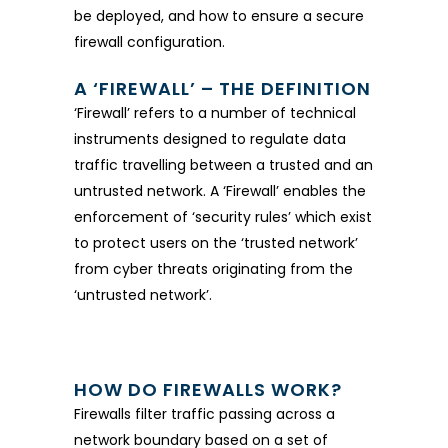
be deployed, and how to ensure a secure
firewall configuration.
A ‘FIREWALL’ – THE DEFINITION
‘Firewall’ refers to a number of technical
instruments designed to regulate data
traffic travelling between a trusted and an
untrusted network. A ‘Firewall’ enables the
enforcement of ‘security rules’ which exist
to protect users on the ‘trusted network’
from cyber threats originating from the
‘untrusted network’.
HOW DO FIREWALLS WORK?
Firewalls filter traffic passing across a
network boundary based on a set of