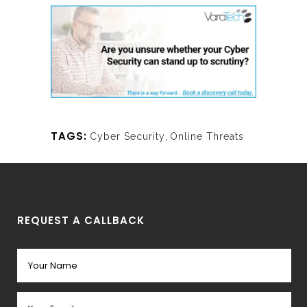
TAGS:
Cyber Security
,
Online Threats
REQUEST A CALLBACK