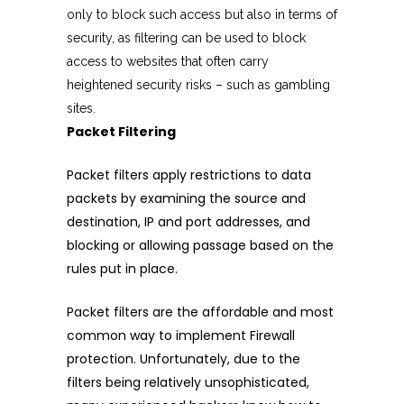
only to block such access but also in terms of
security, as filtering can be used to block
access to websites that often carry
heightened security risks – such as gambling
sites.
Packet Filtering
Packet filters apply restrictions to data
packets by examining the source and
destination, IP and port addresses, and
blocking or allowing passage based on the
rules put in place.
Packet filters are the affordable and most
common way to implement Firewall
protection. Unfortunately, due to the
filters being relatively unsophisticated,