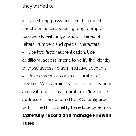
they wished to.
Use strong passwords. Such accounts
should be accessed using long, complex
passwords featuring a random series of
letters, numbers and special characters.
Use two factor authentication. Use
additional access criteria to verify the identity
of those accessing administrative accounts.
Restrict access to a small number of
devices. Make administrative capabilities only
accessible via a small number of ‘trusted’ IP
addresses. These could be PCs configured
with limited functionality to reduce cyber risk.
Carefully record and manage Firewall
rules