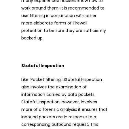
many experienced hackers know how to
work around them. It is recommended to
use filtering in conjunction with other
more elaborate forms of Firewall
protection to be sure they are sufficiently
backed up.
Stateful Inspection
Like ‘Packet filtering,’ Stateful Inspection
also involves the examination of
information carried by data packets.
Stateful inspection, however, involves
more of a forensic analysis; it ensures that
inbound packets are in response to a
corresponding outbound request. This