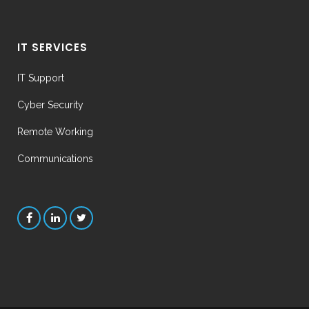
IT SERVICES
IT Support
Cyber Security
Remote Working
Communications