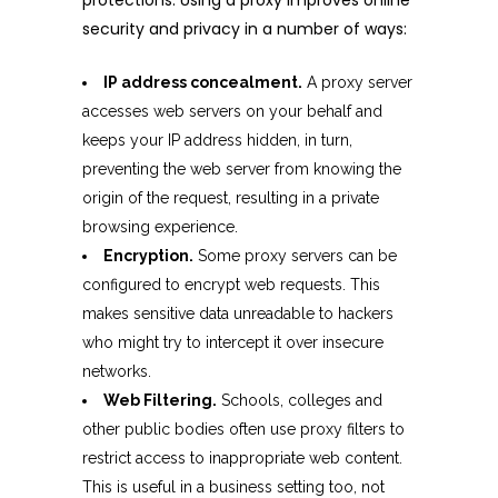
protections. Using a proxy improves online
security and privacy in a number of ways:
IP address concealment.
A proxy server
accesses web servers on your behalf and
keeps your IP address hidden, in turn,
preventing the web server from knowing the
origin of the request, resulting in a private
browsing experience.
Encryption.
Some proxy servers can be
configured to encrypt web requests. This
makes sensitive data unreadable to hackers
who might try to intercept it over insecure
networks.
Web Filtering.
Schools, colleges and
other public bodies often use proxy filters to
restrict access to inappropriate web content.
This is useful in a business setting too, not