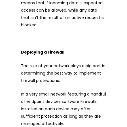
means that if incoming data is expected,
access can be allowed, while any data
that isn’t the result of an active request is
blocked.
Deploying a Firewall
The size of your network plays a big part in
determining the best way to implement
firewall protections.
In a very small network featuring a handful
of endpoint devices software Firewalls
installed on each device may offer
sufficient protection as long as they are
managed effectively.