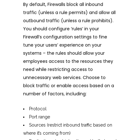
By default, Firewalls block all inbound
traffic (unless a rule permits) and allow all
outbound traffic (unless a rule prohibits).
You should configure ‘rules’ in your
Firewall’s configuration settings to fine
tune your users’ experience on your
systems – the rules should allow your
employees access to the resources they
need while restricting access to
unnecessary web services. Choose to
block traffic or enable access based on a
number of factors, including:
Protocol
Port range
Sources (restrict inbound traffic based on
where it’s coming from)