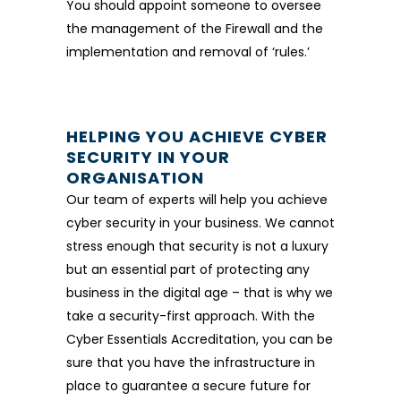
You should appoint someone to oversee
the management of the Firewall and the
implementation and removal of ‘rules.’
HELPING YOU ACHIEVE CYBER
SECURITY IN YOUR
ORGANISATION
Our team of experts will help you achieve
cyber security in your business. We cannot
stress enough that security is not a luxury
but an essential part of protecting any
business in the digital age – that is why we
take a security-first approach. With the
Cyber Essentials Accreditation, you can be
sure that you have the infrastructure in
place to guarantee a secure future for