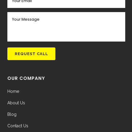
OUR COMPANY
Home
About Us
Blog
Contact Us