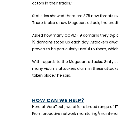
actors in their tracks.”
Statistics showed there are 375 new threats e
There is also a new Magecart attack, the cred
Asked how many COVID-19 domains they typically
19 domains stood up each day. Attackers alwa
proven to be particularly useful to them, which
With regards to the Magecart attacks, Ginty s
many victims attackers claim in these attacks,
taken place,” he said.
HOW CAN WE HELP?
Here at VaraTech, we offer a broad range of I
From proactive network monitoring/maintenanc