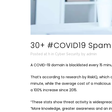
30+ #COVID19 Spam E
Posted at h
in
Cyber Security
by
admin
A COVID-19 domain is blacklisted every 15 min
That’s according to research by
RiskIQ
, which 
minute, while the average cost of a malicious 
a 100% increase since 2015.
“These stats show threat activity is widesprea
“More knowledge, greater awareness and an in