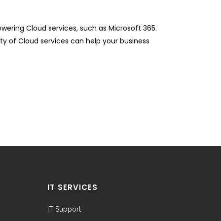
ering Cloud services, such as Microsoft 365.
ity of Cloud services can help your business
IT SERVICES
IT Support