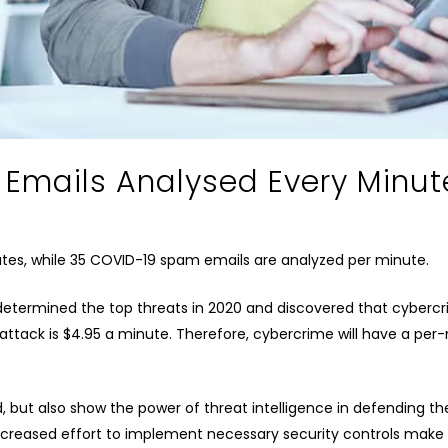
mails Analysed Every Minut
utes, while 35 COVID-19 spam emails are analyzed per minute.
determined the top threats in 2020 and discovered that cyberc
attack is $4.95 a minute. Therefore, cybercrime will have a per-
d, but also show the power of threat intelligence in defending th
creased effort to implement necessary security controls make 