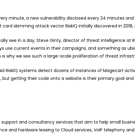
very minute, a new vulnerability disclosed every 24 minutes an
it card skimming attack vector RiskIQ
initially discovered
in 2018,
 see in a day, Steve Ginty, director of threat intelligence at 
ys use current events in their campaigns, and something as ub
 is why we see such a large-scale proliferation of threat infrast
aid RiskIQ systems detect dozens of instances of Magecart activi
 but getting their code onto a website is their primary goal and 
T support and consultancy services that aim to help small busi
e and hardware leasing to Cloud services, VoIP telephony and 