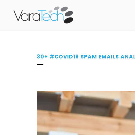
30+ #COVID19 SPAM EMAILS ANAL