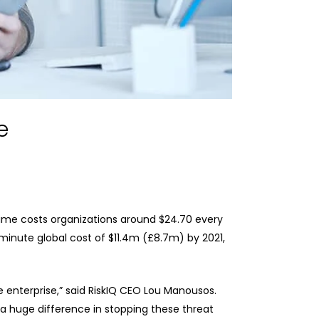
e
rime costs organizations around $24.70 every
minute global cost of $11.4m (£8.7m) by 2021,
e enterprise,” said RiskIQ CEO Lou Manousos.
a huge difference in stopping these threat