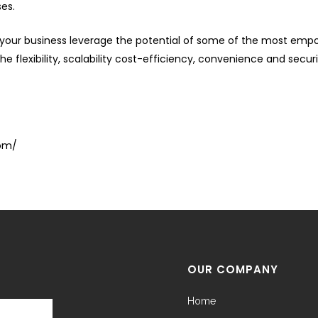
ses.
our business leverage the potential of some of the most empow
e flexibility, scalability cost-efficiency, convenience and secur
com/
OUR COMPANY
Home