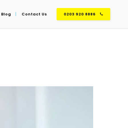
Blog
Contact Us
0203 920 8886