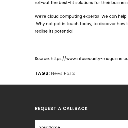
roll-out the best-fit solutions for their busines
We’re cloud computing experts! We can help y
Why not get in touch today, to discover how th
realise its potential.
Source:
https://www.infosecurity-magazine.
TAGS:
News Posts
REQUEST A CALLBACK