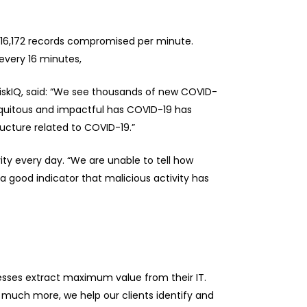
d 16,172 records compromised per minute.
 every 16 minutes,
RiskIQ, said: “We see thousands of new COVID-
iquitous and impactful has COVID-19 has
ructure related to COVID-19.”
ty every day. “We are unable to tell how
a good indicator that malicious activity has
nesses extract maximum value from their IT.
much more, we help our clients identify and