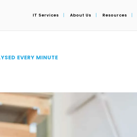
IT Services
About Us
Resources
YSED EVERY MINUTE