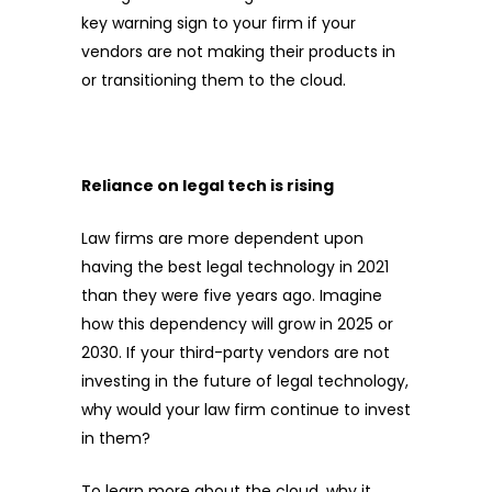
key warning sign to your firm if your
vendors are not making their products in
or transitioning them to the cloud.
Reliance on legal tech is rising
Law firms are more dependent upon
having the best legal technology in 2021
than they were five years ago. Imagine
how this dependency will grow in 2025 or
2030. If your third-party vendors are not
investing in the future of legal technology,
why would your law firm continue to invest
in them?
To learn more about the cloud, why it