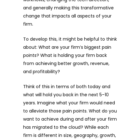
and generally making this transformative
change that impacts all aspects of your
firm.
To develop this, it might be helpful to think
about: What are your firm’s biggest pain
points? What is holding your firm back
from achieving better growth, revenue,
and profitability?
Think of this in terms of both today and
what will hold you back in the next 5–10
years. Imagine what your firm would need
to alleviate those pain points. What do you
want to achieve during and after your firm
has migrated to the cloud? While each
firm is different in size, geography, growth,