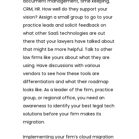
document management, time keeping,
CRM, HR. How well do they support your
vision? Assign a small group to go to your
practice leads and solicit feedback on
what other SaaS technologies are out
there that your lawyers have talked about
that might be more helpful. Talk to other
law firms like yours about what they are
using. Have discussions with various
vendors to see how these tools are
differentiators and what their roadmap
looks like. As a leader of the firm, practice
group, or regional office, you need an
awareness to identify your best legal tech
solutions before your firm makes its
migration.
Implementing your firm’s cloud migration