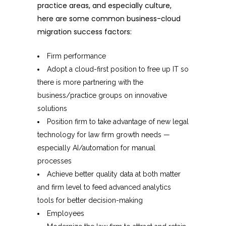
practice areas, and especially culture,
here are some common business-cloud
migration success factors:
Firm performance
Adopt a cloud-first position to free up IT so
there is more partnering with the
business/practice groups on innovative
solutions
Position firm to take advantage of new legal
technology for law firm growth needs —
especially AI/automation for manual
processes
Achieve better quality data at both matter
and firm level to feed advanced analytics
tools for better decision-making
Employees