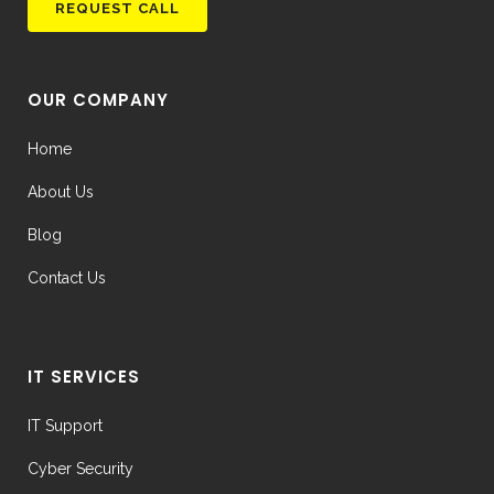
OUR COMPANY
Home
About Us
Blog
Contact Us
IT SERVICES
IT Support
Cyber Security