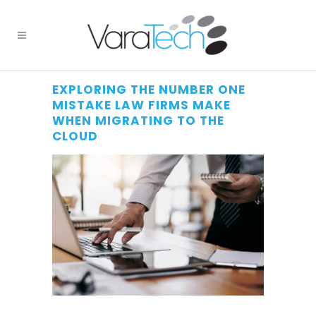
EXPLORING THE NUMBER ONE
MISTAKE LAW FIRMS MAKE
WHEN MIGRATING TO THE
CLOUD