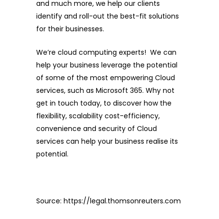
and much more, we help our clients
identify and roll-out the best-fit solutions
for their businesses.
We’re cloud computing experts! We can
help your business leverage the potential
of some of the most empowering Cloud
services, such as Microsoft 365. Why not
get in touch today, to discover how the
flexibility, scalability cost-efficiency,
convenience and security of Cloud
services can help your business realise its
potential.
Source:
https://legal.thomsonreuters.com