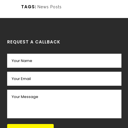
TAGS:
News Posts
REQUEST A CALLBACK