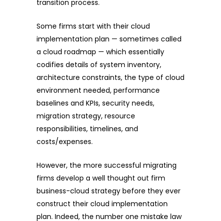
transition process.
Some firms start with their cloud
implementation plan — sometimes called
a cloud roadmap — which essentially
codifies details of system inventory,
architecture constraints, the type of cloud
environment needed, performance
baselines and KPIs, security needs,
migration strategy, resource
responsibilities, timelines, and
costs/expenses.
However, the more successful migrating
firms develop a well thought out firm
business-cloud strategy before they ever
construct their cloud implementation
plan. Indeed, the number one mistake law