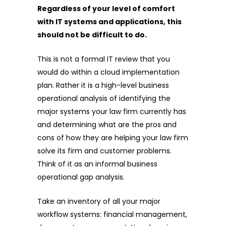
Regardless of your level of comfort
with IT systems and applications, this
should not be difficult to do.
This is not a formal IT review that you
would do within a cloud implementation
plan. Rather it is a high-level business
operational analysis of identifying the
major systems your law firm currently has
and determining what are the pros and
cons of how they are helping your law firm
solve its firm and customer problems.
Think of it as an informal business
operational gap analysis.
Take an inventory of all your major
workflow systems: financial management,