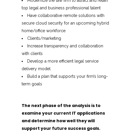
Modernize the law firm to attract and retain
top legal and business professional talent
Have collaborative remote solutions with
secure cloud security for an upcoming hybrid
home/office workforce
Clients/marketing
Increase transparency and collaboration
with clients
Develop a more efficient legal service
delivery model
Build a plan that supports your firm’s long-
term goals
The next phase of the analysis is to
examine your current IT applications
and determine how well they will
support your future success goals.