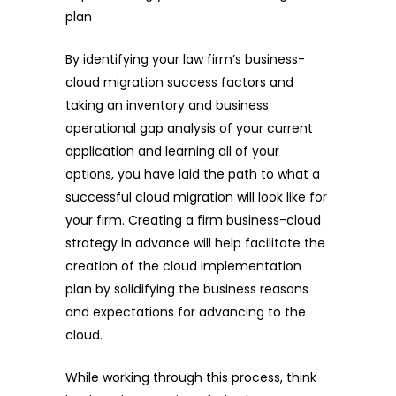
plan
By identifying your law firm’s business-
cloud migration success factors and
taking an inventory and business
operational gap analysis of your current
application and learning all of your
options, you have laid the path to what a
successful cloud migration will look like for
your firm. Creating a firm business-cloud
strategy in advance will help facilitate the
creation of the cloud implementation
plan by solidifying the business reasons
and expectations for advancing to the
cloud.
While working through this process, think