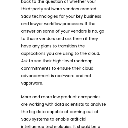
back to the question of whether your
third-party software vendors created
SaaS technologies for your key business
and lawyer workflow processes. If the
answer on some of your vendors is no, go
to those vendors and ask them if they
have any plans to transition the
applications you are using to the cloud.
Ask to see their high-level roadmap
commitments to ensure their cloud
advancement is real-ware and not
vaporware.
More and more law product companies
are working with data scientists to analyze
the big data capable of coming out of
SaaS systems to enable artificial
intelligence technologies. It should be a