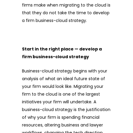
firms make when migrating to the cloud is
that they do not take the time to develop
a firm business-cloud strategy.
Start in the right place — develop a
firm business-cloud strategy
Business-cloud strategy begins with your
analysis of what an ideal future state of
your firm would look like. Migrating your
firm to the cloud is one of the largest
initiatives your firm will undertake. A
business-cloud strategy is the justification
of why your firm is spending financial
resources, altering business and lawyer
workflows, changing the tech direction,