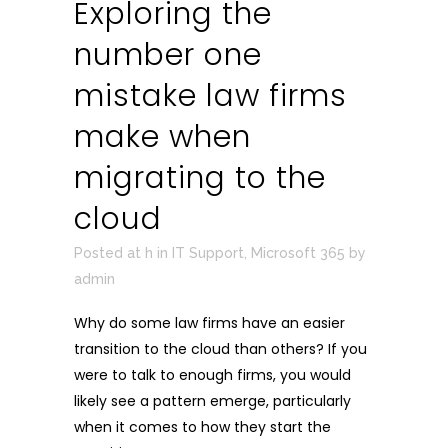
Exploring the
number one
mistake law firms
make when
migrating to the
cloud
Posted at h
in
IT Support
,
Microsoft 365
by
admin
Why do some law firms have an easier
transition to the cloud than others? If you
were to talk to enough firms, you would
likely see a pattern emerge, particularly
when it comes to how they start the