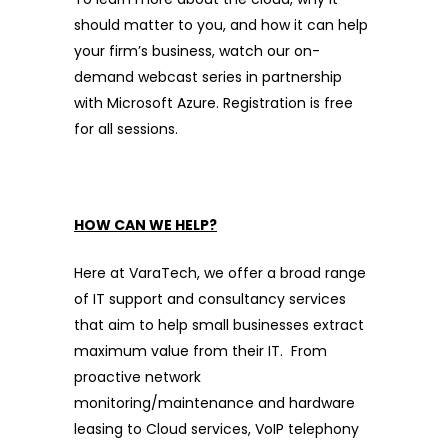
should matter to you, and how it can help
your firm’s business, watch our on-
demand webcast series in partnership
with Microsoft Azure. Registration is free
for all sessions.
HOW CAN WE HELP?
Here at VaraTech, we offer a broad range
of IT support and consultancy services
that aim to help small businesses extract
maximum value from their IT. From
proactive network
monitoring/maintenance and hardware
leasing to Cloud services, VoIP telephony