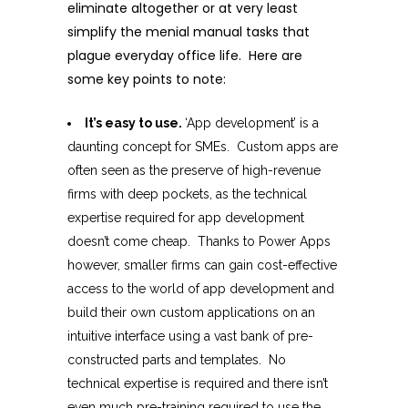
eliminate altogether or at very least
simplify the menial manual tasks that
plague everyday office life. Here are
some key points to note:
It’s easy to use.
‘App development’ is a
daunting concept for SMEs. Custom apps are
often seen as the preserve of high-revenue
firms with deep pockets, as the technical
expertise required for app development
doesn’t come cheap. Thanks to Power Apps
however, smaller firms can gain cost-effective
access to the world of app development and
build their own custom applications on an
intuitive interface using a vast bank of pre-
constructed parts and templates. No
technical expertise is required and there isn’t
even much pre-training required to use the