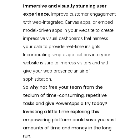
immersive and visually stunning user
experience.
Improve customer engagement
with web-integrated Canvas apps, or embed
model-driven apps in your website to create
impressive visual dashboards that harness
your data to provide real-time insights.
Incorporating simple applications into your
website is sure to impress visitors and will
give your web presence an air of
sophistication.
So why not free your team from the
tedium of time-consuming, repetitive
tasks and give PowerApps a try today?
Investing a little time exploring this
empowering platform could save you vast
amounts of time and money in the long
run.