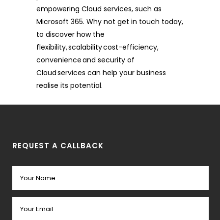
empowering Cloud services, such as
Microsoft 365. Why not get in touch today,
to discover how the
flexibility, scalability cost-efficiency,
convenience and security of
Cloud services can help your business
realise its potential.
REQUEST A CALLBACK