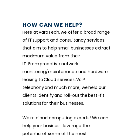
HOW CAN WE HELP?
Here at VaraTech, we offer a broad range
of IT support and consultancy services
that aim to help small businesses extract
maximum value from their
IT. From proactive network
monitoring/maintenance and hardware
leasing to Cloud services, VoIP
telephony and much more, we help our
clients identify and roll-out the best-fit
solutions for their businesses.
We’re cloud computing experts! We can
help your business leverage the
potential of some of the most