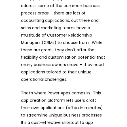
address some of the common business
process areas – there are lots of
accounting applications, out there and
sales and marketing teams have a
multitude of Customer Relationship
Managers (CRMs) to choose from. While
these are great, they don’t offer the
flexibility and customisation potential that
many business owners crave – they need
applications tailored to their unique
operational challenges.
That’s where Power Apps comes in. This
app creation platform lets users craft
their own applications (often in minutes)
to streamline unique business processes.
It’s a cost-effective shortcut to app