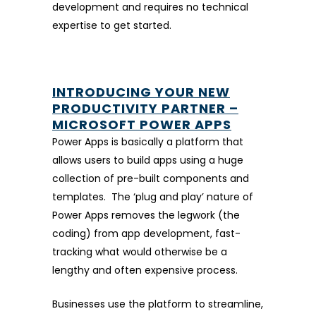
development and requires no technical
expertise to get started.
INTRODUCING YOUR NEW
PRODUCTIVITY PARTNER –
MICROSOFT POWER APPS
Power Apps is basically a platform that
allows users to build apps using a huge
collection of pre-built components and
templates. The ‘plug and play’ nature of
Power Apps removes the legwork (the
coding) from app development, fast-
tracking what would otherwise be a
lengthy and often expensive process.
Businesses use the platform to streamline,