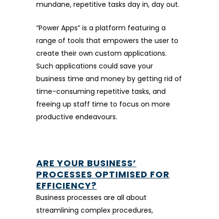
mundane, repetitive tasks day in, day out.
“Power Apps” is a platform featuring a
range of tools that empowers the user to
create their own custom applications.
Such applications could save your
business time and money by getting rid of
time-consuming repetitive tasks, and
freeing up staff time to focus on more
productive endeavours.
ARE YOUR BUSINESS’
PROCESSES OPTIMISED FOR
EFFICIENCY?
Business processes are all about
streamlining complex procedures,