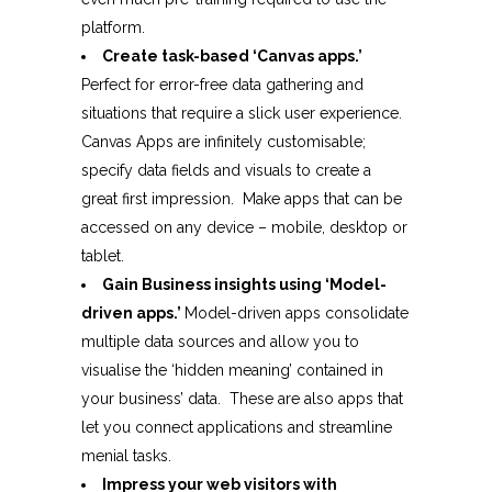
platform.
Create task-based ‘Canvas apps.’
Perfect for error-free data gathering and
situations that require a slick user experience.
Canvas Apps are infinitely customisable;
specify data fields and visuals to create a
great first impression. Make apps that can be
accessed on any device – mobile, desktop or
tablet.
Gain Business insights using ‘Model-
driven apps.’
Model-driven apps consolidate
multiple data sources and allow you to
visualise the ‘hidden meaning’ contained in
your business’ data. These are also apps that
let you connect applications and streamline
menial tasks.
Impress your web visitors with