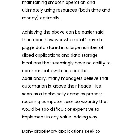
maintaining smooth operation and
ultimately using resources (both time and
money) optimally.
Achieving the above can be easier said
than done however when staff have to
juggle data stored in a large number of
siloed applications and data storage
locations that seemingly have no ability to
communicate with one another.
Additionally, many managers believe that
automation is ‘above their heads’- it’s
seen as a technically complex process
requiring computer science wizardry that
would be too difficult or expensive to
implement in any value-adding way.
Many proprietary applications seek to