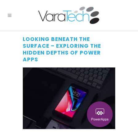
LOOKING BENEATH THE
SURFACE – EXPLORING THE
HIDDEN DEPTHS OF POWER
APPS