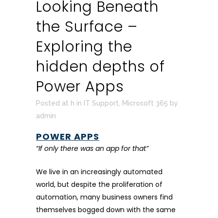
Looking Beneath
the Surface –
Exploring the
hidden depths of
Power Apps
Posted at h
in
IT Support
,
Microsoft 365
by
admin
POWER APPS
“If only there was an app for that”
We live in an increasingly automated
world, but despite the proliferation of
automation, many business owners find
themselves bogged down with the same