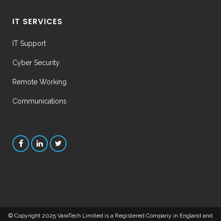
IT SERVICES
IT Support
Cyber Security
Remote Working
Communications
© Copyright 2025
VaraTech Limited
is a Registered Company in England and