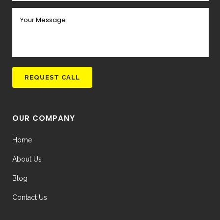
OUR COMPANY
Home
About Us
Blog
Contact Us