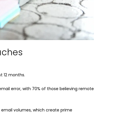
aches
st 12 months.
email error, with 70% of those believing remote
r email volumes, which create prime