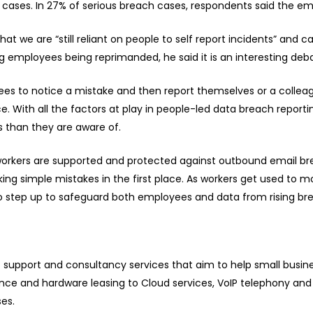
f cases. In 27% of serious breach cases, respondents said the em
hat we are “still reliant on people to self report incidents” and
 employees being reprimanded, he said it is an interesting debate
yees to notice a mistake and then report themselves or a collea
ce. With all the factors at play in people-led data breach reporti
 than they are aware of.
e workers are supported and protected against outbound email br
g simple mistakes in the first place. As workers get used to m
o step up to safeguard both employees and data from rising brea
T support and consultancy services that aim to help small busi
e and hardware leasing to Cloud services, VoIP telephony and 
ses.