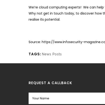
We’re cloud computing experts! We can help y
Why not get in touch today, to discover how the
realise its potential.
Source:
https://www.infosecurity-magazine.
TAGS:
News Posts
REQUEST A CALLBACK