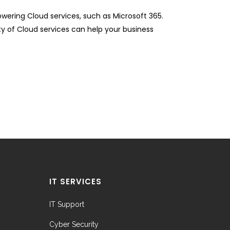
ering Cloud services, such as Microsoft 365.
ity of Cloud services can help your business
IT SERVICES
IT Support
Cyber Security