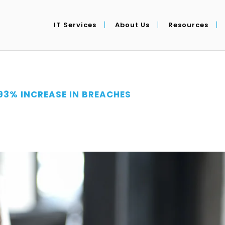
IT Services
About Us
Resources
93% INCREASE IN BREACHES