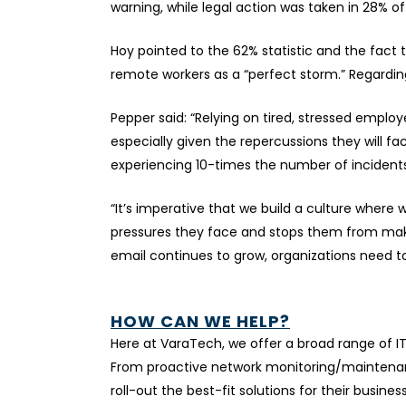
warning, while legal action was taken in 28% o
Hoy pointed to the 62% statistic and the fact t
remote workers as a “perfect storm.” Regarding
Pepper said: “Relying on tired, stressed emplo
especially given the repercussions they will fa
experiencing 10-times the number of incidents
“It’s imperative that we build a culture wher
pressures they face and stops them from makin
email continues to grow, organizations need t
HOW CAN WE HELP?
Here at VaraTech, we offer a broad range of I
From proactive network monitoring/maintenanc
roll-out the best-fit solutions for their busines