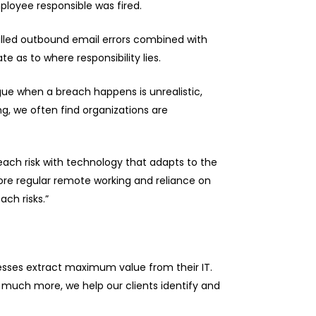
ployee responsible was fired.
 called outbound email errors combined with
 as to where responsibility lies.
gue when a breach happens is unrealistic,
ng, we often find organizations are
each risk with technology that adapts to the
ore regular remote working and reliance on
ch risks.”
nesses extract maximum value from their IT.
much more, we help our clients identify and