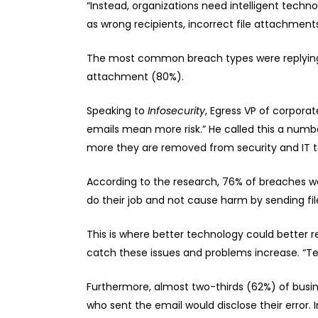
“Instead, organizations need intelligent techno
as wrong recipients, incorrect file attachment
The most common breach types were replying t
attachment (80%).
Speaking to
Infosecurity
, Egress VP of corpora
emails mean more risk.” He called this a numb
more they are removed from security and IT 
According to the research, 76% of breaches wer
do their job and not cause harm by sending fil
This is where better technology could better r
catch these issues and problems increase. “T
Furthermore, almost two-thirds (62%) of busin
who sent the email would disclose their error