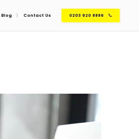
Blog
Contact Us
0203 920 8886