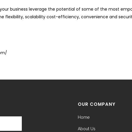
our business leverage the potential of some of the most empow
 flexibility, scalability cost-efficiency, convenience and secur
com/
OUR COMPANY
Home
About Us