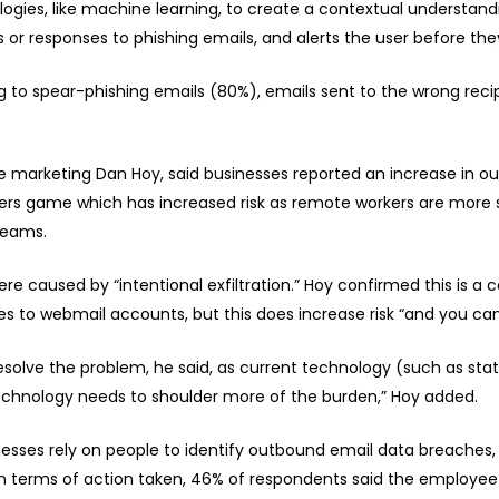
logies, like machine learning, to create a contextual understandi
s or responses to phishing emails, and alerts the user before the
o spear-phishing emails (80%), emails sent to the wrong recipi
te marketing Dan Hoy, said businesses reported an increase in 
ers game which has increased risk as remote workers are more s
teams.
e caused by “intentional exfiltration.” Hoy confirmed this is a
es to webmail accounts, but this does increase risk “and you can
esolve the problem, he said, as current technology (such as sta
echnology needs to shoulder more of the burden,” Hoy added.
esses rely on people to identify outbound email data breaches, 
. In terms of action taken, 46% of respondents said the employ