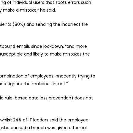
ng of individual users that spots errors such
y make a mistake,” he said.
ents (80%) and sending the incorrect file
outbound emails since lockdown, “and more
usceptible and likely to make mistakes the
 combination of employees innocently trying to
not ignore the malicious intent.”
tic rule-based data loss prevention) does not
whilst 24% of IT leaders said the employee
ee who caused a breach was given a formal