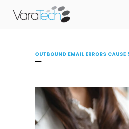
OUTBOUND EMAIL ERRORS CAUSE 