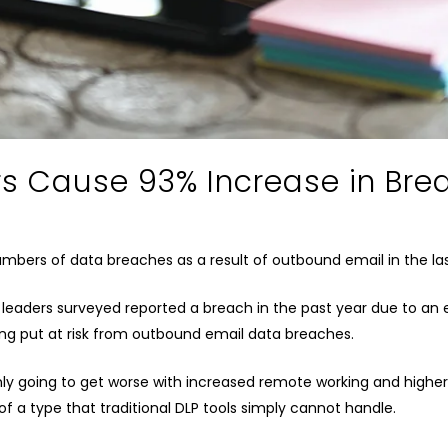
rs Cause 93% Increase in Bre
numbers of data breaches as a result of outbound email in the la
T leaders surveyed reported a breach in the past year due to an 
eing put at risk from outbound email data breaches.
nly going to get worse with increased remote working and highe
 a type that traditional DLP tools simply cannot handle.