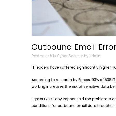
Outbound Email Erro
Posted at h
in
Cyber Security
by
admin
IT leaders have suffered significantly higher 
According to
research
by
Egress
, 93% of 538 I
working increases the risk of sensitive data b
Egress CEO Tony Pepper said the problem is o
conditions for outbound email data breaches of