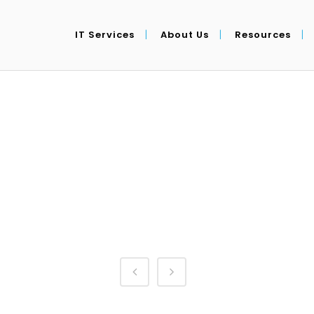
IT Services
About Us
Resources