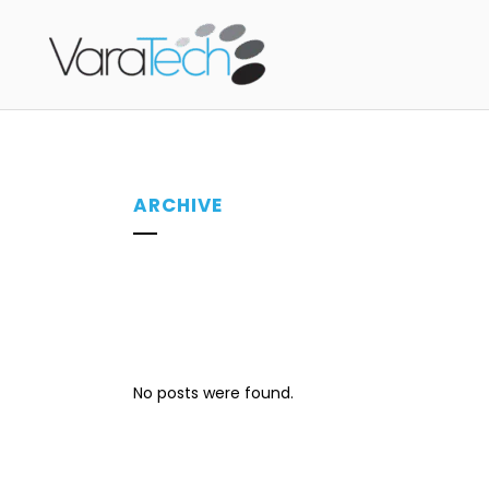
ARCHIVE
No posts were found.