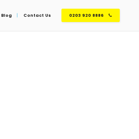
Blog
Contact Us
0203 920 8886