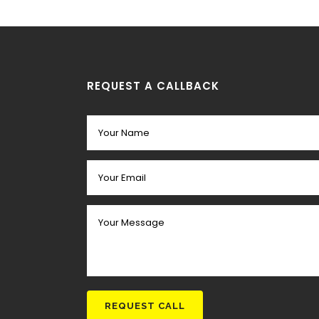
REQUEST A CALLBACK