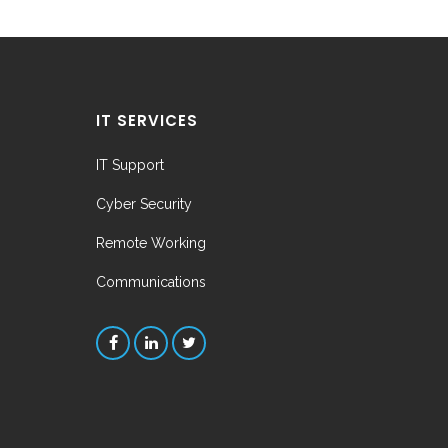
IT SERVICES
IT Support
Cyber Security
Remote Working
Communications