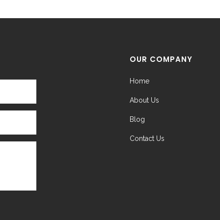
OUR COMPANY
Home
About Us
Blog
Contact Us