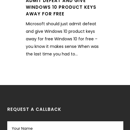
ADMIT DEFEAT AND GIVE
WINDOWS 10 PRODUCT KEYS
AWAY FOR FREE
Microsoft should just admit defeat
and give Windows 10 product keys
away for free Windows 10 for free –
you know it makes sense When was
the last time you had to...
REQUEST A CALLBACK