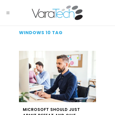
WINDOWS 10 TAG
MICROSOFT SHOULD JUST