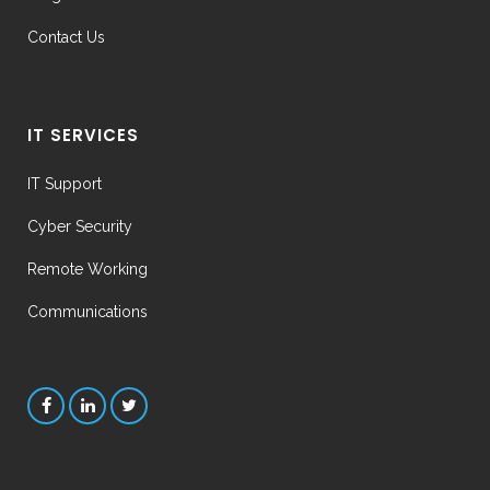
Contact Us
IT SERVICES
IT Support
Cyber Security
Remote Working
Communications