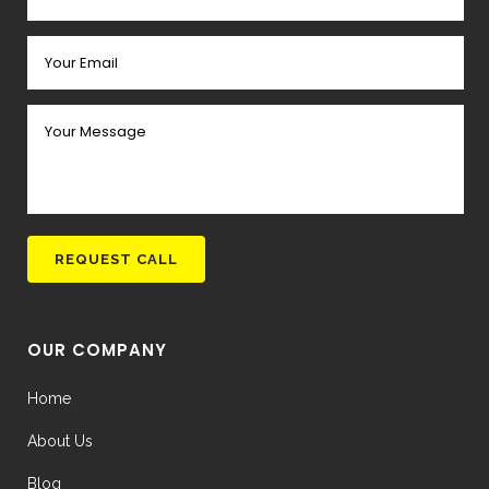
OUR COMPANY
Home
About Us
Blog